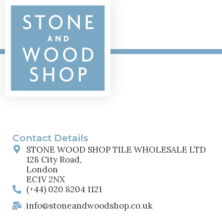
Contact Details
STONE WOOD SHOP TILE WHOLESALE LTD
128 City Road,
London
EC1V 2NX
(+44) 020 8204 1121
info@stoneandwoodshop.co.uk