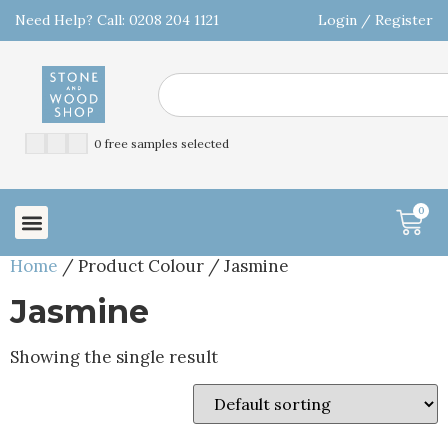
Need Help? Call: 0208 204 1121
Login / Register
0 free samples selected
0
Home
/ Product Colour / Jasmine
Jasmine
Showing the single result