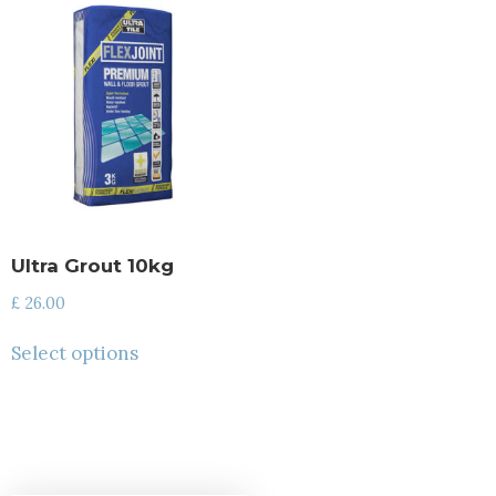
Ultra Grout 10kg
£
26.00
Select options