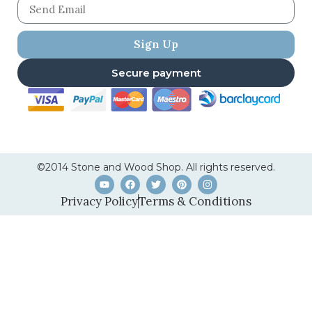
Sign Up
Secure payment
©2014 Stone and Wood Shop. All rights reserved.
Privacy Policy
Terms & Conditions