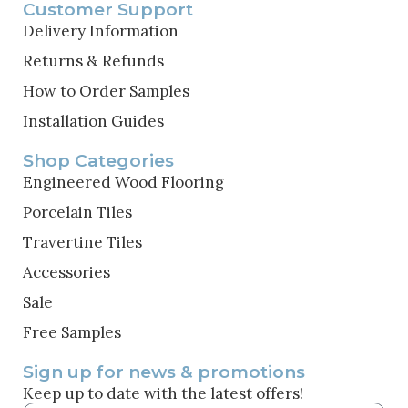
Customer Support
Delivery Information
Returns & Refunds
How to Order Samples
Installation Guides
Shop Categories
Engineered Wood Flooring
Porcelain Tiles
Travertine Tiles
Accessories
Sale
Free Samples
Sign up for news & promotions
Keep up to date with the latest offers!