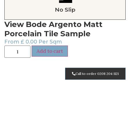
No Slip
View Bode Argento Matt
Porcelain Tile Sample
From
£
0.00
Per Sqm
Add to cart
Call to order 0208 204 1121