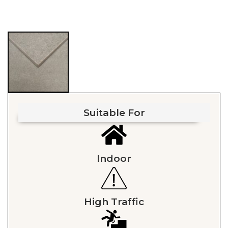
Suitable For
Indoor
High Traffic