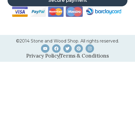
Secure payment
©2014 Stone and Wood Shop. All rights reserved.
Privacy Policy
Terms & Conditions