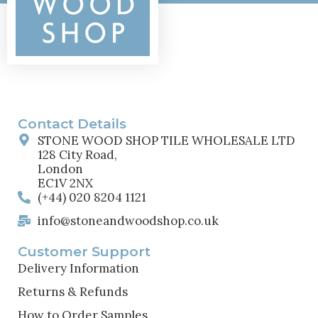
Contact Details
STONE WOOD SHOP TILE WHOLESALE LTD
128 City Road,
London
EC1V 2NX
(+44) 020 8204 1121
info@stoneandwoodshop.co.uk
Customer Support
Delivery Information
Returns & Refunds
How to Order Samples