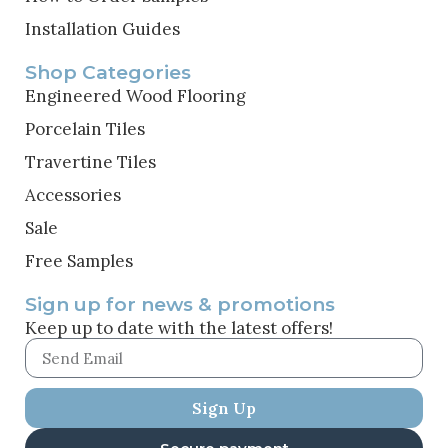
Installation Guides
Shop Categories
Engineered Wood Flooring
Porcelain Tiles
Travertine Tiles
Accessories
Sale
Free Samples
Sign up for news & promotions
Keep up to date with the latest offers!
Sign Up