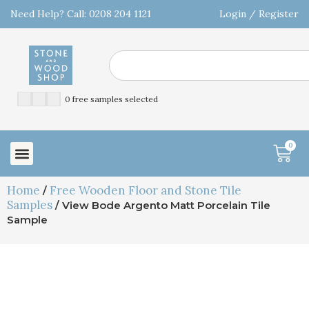
Need Help? Call: 0208 204 1121
Login / Register
0 free samples selected
0
Home
Free Wooden Floor and Stone Tile
/
Samples
/ View Bode Argento Matt Porcelain Tile
Sample