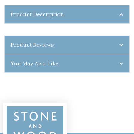
Product Description
Product Reviews
You May Also Like