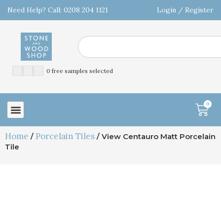
Need Help? Call: 0208 204 1121
Login / Register
0 free samples selected
0
Home
Porcelain Tiles
/
/ View Centauro Matt Porcelain
Tile