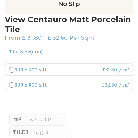
No Slip
View Centauro Matt Porcelain
Tile
From
£
31.80
–
£
32.60
Per Sqm
Tile Size(mm)
600 x 300 x 10
£31.80 / m²
600 x 600 x 10
£32.60 / m²
m²
TILES