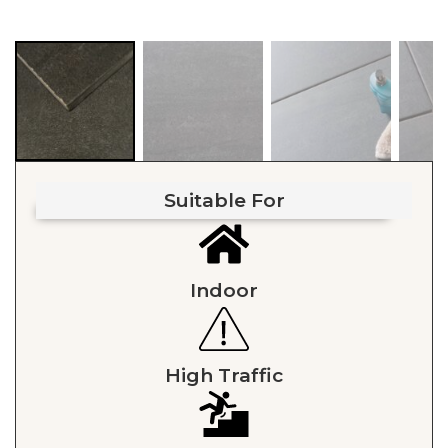
Suitable For
Indoor
High Traffic