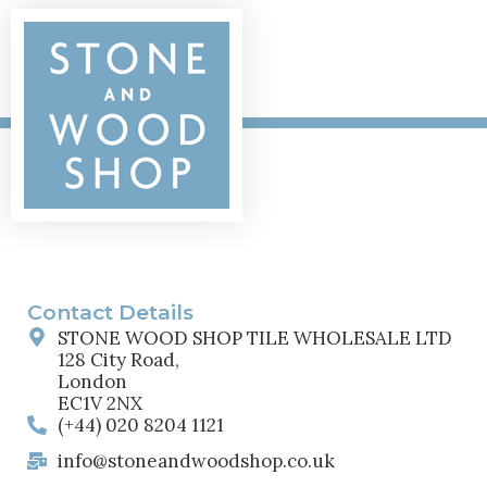
Contact Details
STONE WOOD SHOP TILE WHOLESALE LTD
128 City Road,
London
EC1V 2NX
(+44) 020 8204 1121
info@stoneandwoodshop.co.uk