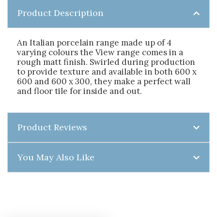
Product Description
An Italian porcelain range made up of 4
varying colours the View range comes in a
rough matt finish. Swirled during production
to provide texture and available in both 600 x
600 and 600 x 300, they make a perfect wall
and floor tile for inside and out.
Product Reviews
You May Also Like