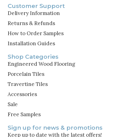
Customer Support
Delivery Information
Returns & Refunds
How to Order Samples
Installation Guides
Shop Categories
Engineered Wood Flooring
Porcelain Tiles
Travertine Tiles
Accessories
Sale
Free Samples
Sign up for news & promotions
Keep up to date with the latest offers!